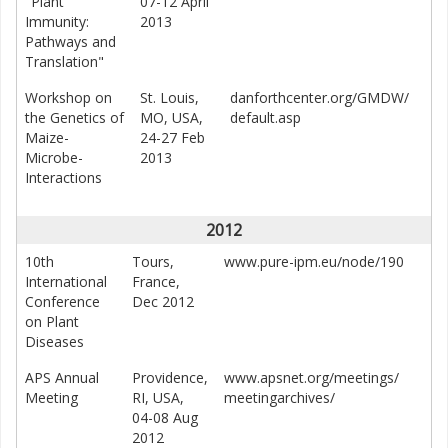
"Plant
07-12 April
Immunity:
2013
Pathways and
Translation"
Workshop on
St. Louis,
danforthcenter.org/GMDW/
the Genetics of
MO, USA,
default.asp
Maize-
24-27 Feb
Microbe-
2013
Interactions
2012
10th
Tours,
www.pure-ipm.eu/node/190
International
France,
Conference
Dec 2012
on Plant
Diseases
APS Annual
Providence,
www.apsnet.org/meetings/
Meeting
RI, USA,
meetingarchives/
04-08 Aug
2012