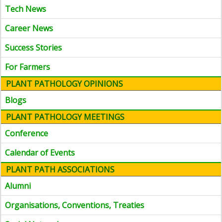
Tech News
Career News
Success Stories
For Farmers
PLANT PATHOLOGY OPINIONS
Blogs
PLANT PATHOLOGY MEETINGS
Conference
Calendar of Events
PLANT PATH ASSOCIATIONS
Alumni
Organisations, Conventions, Treaties