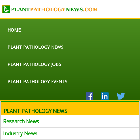
HOME
PLANT PATHOLOGY NEWS
PLANT PATHOLOGY JOBS
PLANT PATHOLOGY EVENTS
PLANT PATHOLOGY NEWS
Research News
Industry News