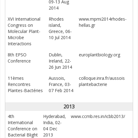
09-13 Aug
2014
XVI International
Rhodes
www.mpmi2014rhodes-
Congress on
island,
hellas.gr
Molecular Plant-
Greece, 06-
Microbe
10 Jul 2014
Interactions
8th EPSO
Dublin,
europlantbiology.org
Conference
Ireland, 22-
26 Jun 2014
11èmes
Aussois,
colloque.inra.fr/aussois
Rencontres
France, 03-
plantebacterie
Plantes-Bactéries
07 Feb 2014
2013
4th
Hyderabad,
www.ccmb.res.in/icbb2013/
International
India, 02-
Conference on
04 Dec
Bacterial Blight
2013