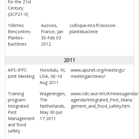
for the 21st
Century
(GCP21-II)
10èmes
Aussois,
colloque.inra.fr/aussois
Rencontres
France, Jan
plantebacterie
Plantes-
30-Feb 03
Bactéries
2012
2011
APS-IPPC
Honolulu, HI,
www.apsnet.org/meetings/
Joint Meeting
USA, 06-10
meetingarchives/
Aug 2011
Training
Wageningen,
www.cdic.wur.nl/UK/newsagenda/
program:
The
agenda/Integrated_Pest_Mana
Integrated
Netherlands,
gement_and_food_safety.htm
Pest
May 30-Jun
Management
17 2011
and food
safety