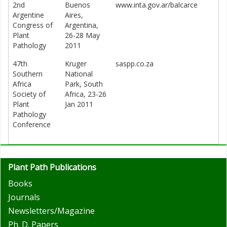
2nd
Buenos
www.inta.gov.ar/balcarce
Argentine
Aires,
Congress of
Argentina,
Plant
26-28 May
Pathology
2011
47th
Kruger
saspp.co.za
Southern
National
Africa
Park, South
Society of
Africa, 23-26
Plant
Jan 2011
Pathology
Conference
Plant Path Publications
Books
Journals
Newsletters/Magazine
Ph. D. Papers