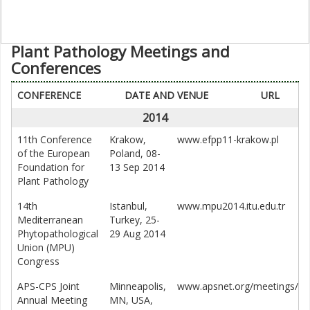
Plant Pathology Meetings and
Conferences
CONFERENCE
DATE AND VENUE
URL
2014
11th Conference
Krakow,
www.efpp11-krakow.pl
of the European
Poland, 08-
Foundation for
13 Sep 2014
Plant Pathology
14th
Istanbul,
www.mpu2014.itu.edu.tr
Mediterranean
Turkey, 25-
Phytopathological
29 Aug 2014
Union (MPU)
Congress
APS-CPS Joint
Minneapolis,
www.apsnet.org/meetings/
Annual Meeting
MN, USA,