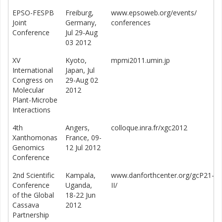
EPSO-FESPB
Freiburg,
www.epsoweb.org/events/
Joint
Germany,
conferences
Conference
Jul 29-Aug
03 2012
XV
Kyoto,
mpmi2011.umin.jp
International
Japan, Jul
Congress on
29-Aug 02
Molecular
2012
Plant-Microbe
Interactions
4th
Angers,
colloque.inra.fr/xgc2012
Xanthomonas
France, 09-
Genomics
12 Jul 2012
Conference
2nd Scientific
Kampala,
www.danforthcenter.org/gcP21-
Conference
Uganda,
II/
of the Global
18-22 Jun
Cassava
2012
Partnership