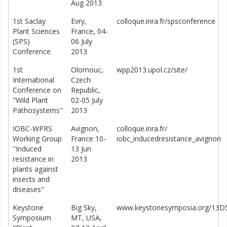
Aug 2013
1st Saclay
Evry,
colloque.inra.fr/spsconference
Plant Sciences
France, 04-
(SPS)
06 July
Conference
2013
1st
Olomouc,
wpp2013.upol.cz/site/
International
Czech
Conference on
Republic,
"Wild Plant
02-05 July
Pathosystems"
2013
IOBC-WPRS
Avignon,
colloque.inra.fr/
Working Group
France 10-
iobc_inducedresistance_avignon
"Induced
13 Jun
resistance in
2013
plants against
insects and
diseases"
Keystone
Big Sky,
www.keystonesymposia.org/13D
Symposium
MT, USA,