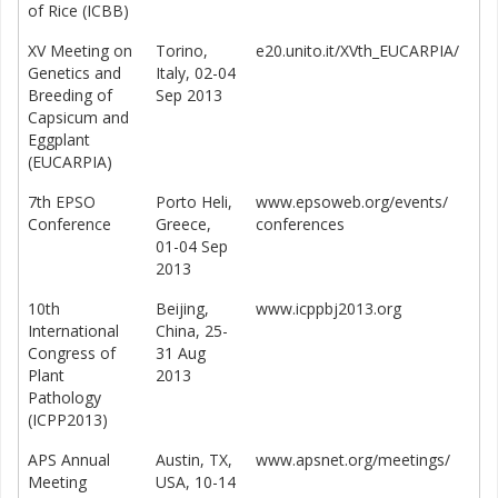
of Rice (ICBB)
XV Meeting on
Torino,
e20.unito.it/XVth_EUCARPIA/
Genetics and
Italy, 02-04
Breeding of
Sep 2013
Capsicum and
Eggplant
(EUCARPIA)
7th EPSO
Porto Heli,
www.epsoweb.org/events/
Conference
Greece,
conferences
01-04 Sep
2013
10th
Beijing,
www.icppbj2013.org
International
China, 25-
Congress of
31 Aug
Plant
2013
Pathology
(ICPP2013)
APS Annual
Austin, TX,
www.apsnet.org/meetings/
Meeting
USA, 10-14