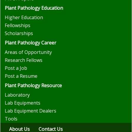
Plant Pathology Education
Higher Education
Fellowships
Scholarships
Plant Pathology Career
Areas of Opportunity
Research Fellows
Post a Job
Post a Resume
Plant Pathology Resource
Laboratory
Lab Equipments
Lab Equipment Dealers
Tools
About Us
Contact Us